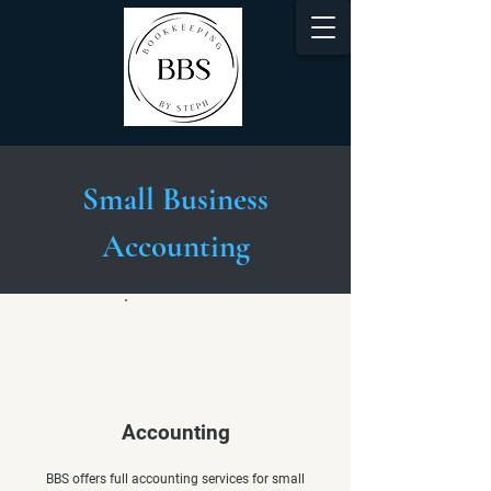
Small Business
Accounting
Accounting
BBS offers full accounting services for small