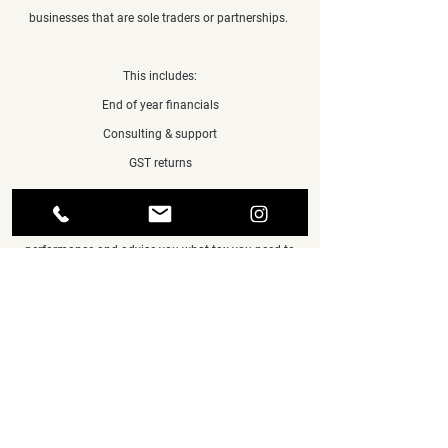
businesses that are sole traders or partnerships.
This includes:
End of year financials
Consulting & support
GST returns
We will keep in touch all year, help assess your
performance and advise you what tax you need to
pay and when. We will also send you helpful up-to-
date financial information, so you can make
informed business decisions when you need.